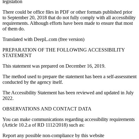
legislation
There could be office files in PDF or other formats published prior
to September 20, 2018 that do not fully comply with all accessibility
requirements. Although efforts have been made to ensure that most
of them do.
Translated with DeepL.com (free version)
PREPARATION OF THE FOLLOWING ACCESSIBILITY
STATEMENT
This statement was prepared on December 16, 2019.
The method used to prepare the statement has been a self-assessment
conducted by the agency itself.
The Accessibility Statement has been reviewed and updated in July
2022.
OBSERVATIONS AND CONTACT DATA
You can make communications regarding accessibility requirements
(Article 10.2.a of RD 1112/2018) such as:
Report any possible non-compliance by this website