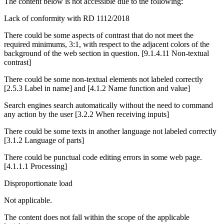
The content below is not accessible due to the following:
Lack of conformity with RD 1112/2018
There could be some aspects of contrast that do not meet the
required minimums, 3:1, with respect to the adjacent colors of the
background of the web section in question. [9.1.4.11 Non-textual
contrast]
There could be some non-textual elements not labeled correctly
[2.5.3 Label in name] and [4.1.2 Name function and value]
Search engines search automatically without the need to command
any action by the user [3.2.2 When receiving inputs]
There could be some texts in another language not labeled correctly
[3.1.2 Language of parts]
There could be punctual code editing errors in some web page.
[4.1.1.1 Processing]
Disproportionate load
Not applicable.
The content does not fall within the scope of the applicable