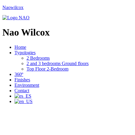
Naowilcox
Nao Wilcox
Home
Typologies
2 Bedrooms
2 and 3 bedrooms Ground floors
Top Floor 2-Bedroom
360º
Finishes
Environment
Contact