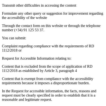
Transmit other difficulties in accessing the content
Formulate any other query or suggestion for improvement regarding
the accessibility of the website
Through the contact form on this website or through the telephone
number (+34) 91 125 53 37.
You can submit:
Complaint regarding compliance with the requirements of RD
1112/2018 or
Request for Accessible Information relating to:
Content that is excluded from the scope of application of RD
1112/2018 as established by Article 3, paragraph 4
Content that is exempt from compliance with the accessibility
requirements because it imposes a disproportionate burden.
In the Request for accessible information, the facts, reasons and
request must be clearly specified in order to establish that it is a
reasonable and legitimate request.