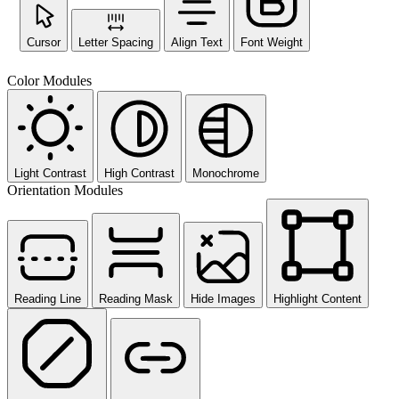
Cursor
Letter Spacing
Align Text
Font Weight
Color Modules
Light Contrast
High Contrast
Monochrome
Orientation Modules
Reading Line
Reading Mask
Hide Images
Highlight Content