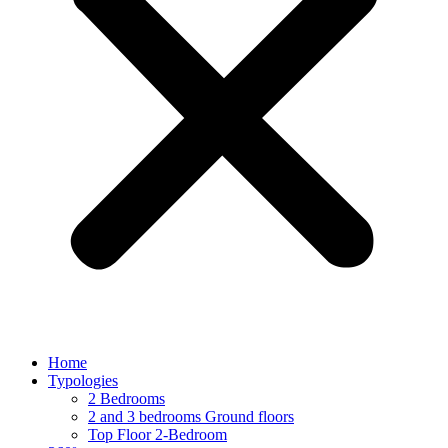
Home
Typologies
2 Bedrooms
2 and 3 bedrooms Ground floors
Top Floor 2-Bedroom