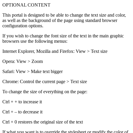
OPTIONAL CONTENT
This portal is designed to be able to change the text size and color,
as well as the background of the page using standard browser
configuration options.
If you wish to change the font size of the text in the main graphic
browsers use the following menus:
Internet Explorer, Mozilla and Firefox: View > Text size
Opera: View > Zoom
Safari: View > Make text bigger
Chrome: Control the current page > Text size
To change the size of everything on the page:
Ctrl + + to increase it
Ctrl + – to decrease it
Ctrl + 0 restores the original size of the text
If what you want is to override the stylesheet or modify the color of