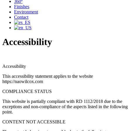
360º
Finishes
Environment
Contact
Accessibility
Accessibility
This accessibility statement applies to the website
https://naowilcox.com
COMPLIANCE STATUS
This website is partially compliant with RD 1112/2018 due to the
exceptions and non-compliance of the aspects listed in the following
point.
CONTENT NOT ACCESSIBLE