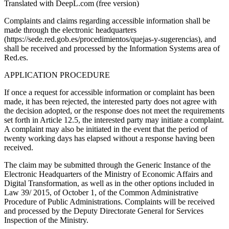
Translated with DeepL.com (free version)
Complaints and claims regarding accessible information shall be
made through the electronic headquarters
(https://sede.red.gob.es/procedimientos/quejas-y-sugerencias), and
shall be received and processed by the Information Systems area of
Red.es.
APPLICATION PROCEDURE
If once a request for accessible information or complaint has been
made, it has been rejected, the interested party does not agree with
the decision adopted, or the response does not meet the requirements
set forth in Article 12.5, the interested party may initiate a complaint.
A complaint may also be initiated in the event that the period of
twenty working days has elapsed without a response having been
received.
The claim may be submitted through the Generic Instance of the
Electronic Headquarters of the Ministry of Economic Affairs and
Digital Transformation, as well as in the other options included in
Law 39/ 2015, of October 1, of the Common Administrative
Procedure of Public Administrations. Complaints will be received
and processed by the Deputy Directorate General for Services
Inspection of the Ministry.