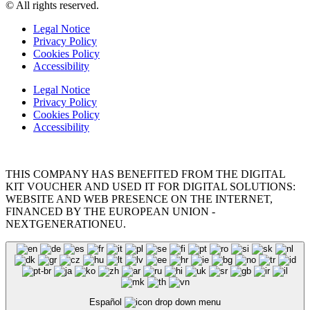
© All rights reserved.
Legal Notice
Privacy Policy
Cookies Policy
Accessibility
Legal Notice
Privacy Policy
Cookies Policy
Accessibility
THIS COMPANY HAS BENEFITED FROM THE DIGITAL
KIT VOUCHER AND USED IT FOR DIGITAL SOLUTIONS:
WEBSITE AND WEB PRESENCE ON THE INTERNET,
FINANCED BY THE EUROPEAN UNION -
NEXTGENERATIONEU.
Español