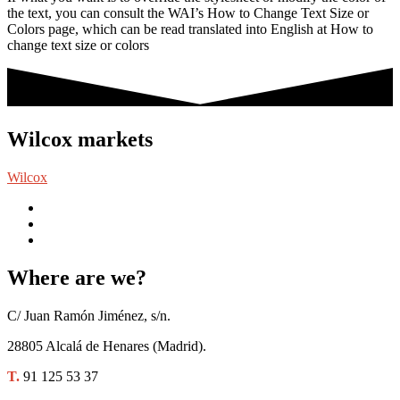
the text, you can consult the WAI’s How to Change Text Size or
Colors page, which can be read translated into English at How to
change text size or colors
Wilcox markets
Wilcox
Where are we?
C/ Juan Ramón Jiménez, s/n.
28805 Alcalá de Henares (Madrid).
T.
91 125 53 37